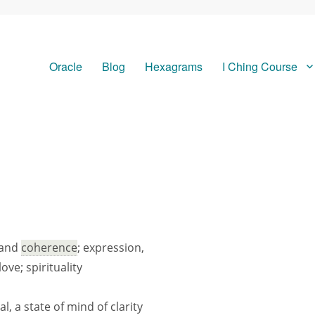
Oracle
Blog
Hexagrams
I Ching Course
 and
coherence
; expression,
ove; spirituality
, a state of mind of clarity