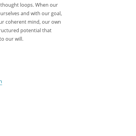
, thought loops. When our
ourselves and with our goal,
our coherent mind, our own
ructured potential that
o our will.
n