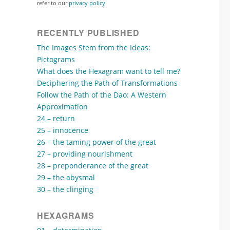
refer to our
privacy policy
.
RECENTLY PUBLISHED
The Images Stem from the Ideas:
Pictograms
What does the Hexagram want to tell me?
Deciphering the Path of Transformations
Follow the Path of the Dao: A Western
Approximation
24 – return
25 – innocence
26 – the taming power of the great
27 – providing nourishment
28 – preponderance of the great
29 – the abysmal
30 – the clinging
HEXAGRAMS