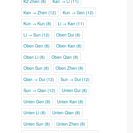
K2 Zhen
(8)
Kan → Li
(11)
Kan → Zhen
(12)
Kun → Gen
(12)
Kun → Kun
(8)
Li → Kan
(11)
Li → Sun
(12)
Oben Dui
(8)
Oben Gen
(8)
Oben Kan
(8)
Oben Li
(8)
Oben Qian
(8)
Oben Sun
(8)
Oben Zhen
(8)
Qian → Dui
(12)
Sun → Dui
(12)
Sun → Qian
(12)
Unten Dui
(8)
Unten Gen
(8)
Unten Kan
(8)
Unten Li
(8)
Unten Qian
(8)
Unten Sun
(8)
Unten Zhen
(8)