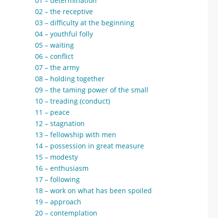
01 – determination
02 – the receptive
03 – difficulty at the beginning
04 – youthful folly
05 – waiting
06 – conflict
07 – the army
08 – holding together
09 – the taming power of the small
10 – treading (conduct)
11 – peace
12 – stagnation
13 – fellowship with men
14 – possession in great measure
15 – modesty
16 – enthusiasm
17 – following
18 – work on what has been spoiled
19 – approach
20 – contemplation