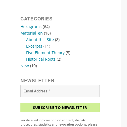
CATEGORIES
Hexagrams
(64)
Material_en
(18)
About this Site
(8)
Excerpts
(11)
Five-Element Theory
(5)
Historical Roots
(2)
New
(10)
NEWSLETTER
For detailed information on content, dispatch
procedures, statistics and revocation options, please