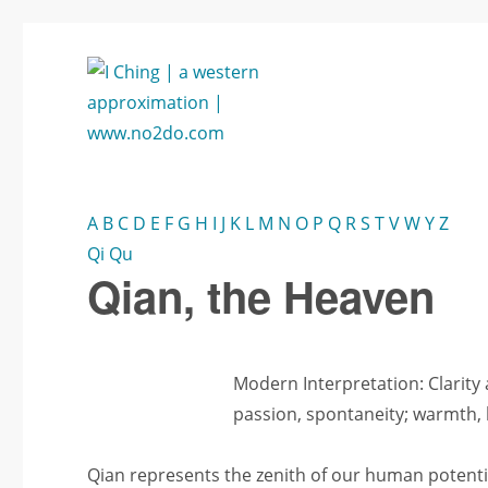
annäherung aus westen: www.no2do.com
no2DO
A
B
C
D
E
F
G
H
I
J
K
L
M
N
O
P
Q
R
S
T
V
W
Y
Z
Qi
Qu
Qian, the Heaven
Modern Interpretation: Clarity
passion, spontaneity; warmth, l
Qian represents the zenith of our human potential