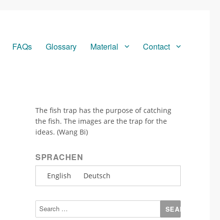
FAQs
Glossary
Material
Contact
The fish trap has the purpose of catching
the fish. The images are the trap for the
ideas. (Wang Bi)
SPRACHEN
English
Deutsch
Search
for: