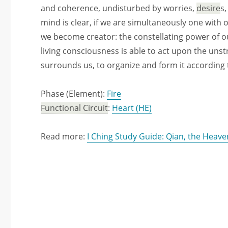
and coherence, undisturbed by worries,
desire
s
mind is clear, if we are simultaneously one with 
we become creator: the constellating power of 
living consciousness is able to act upon the unst
surrounds us, to organize and form it according t
Phase (Element):
Fire
Functional Circuit
:
Heart (HE)
Read more:
I Ching Study Guide: Qian, the Heave