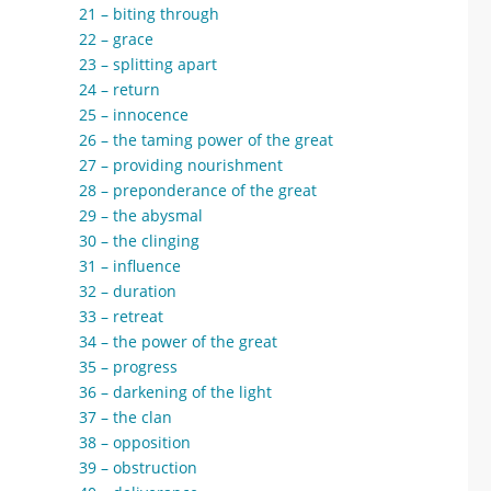
21 – biting through
22 – grace
23 – splitting apart
24 – return
25 – innocence
26 – the taming power of the great
27 – providing nourishment
28 – preponderance of the great
29 – the abysmal
30 – the clinging
31 – influence
32 – duration
33 – retreat
34 – the power of the great
35 – progress
36 – darkening of the light
37 – the clan
38 – opposition
39 – obstruction