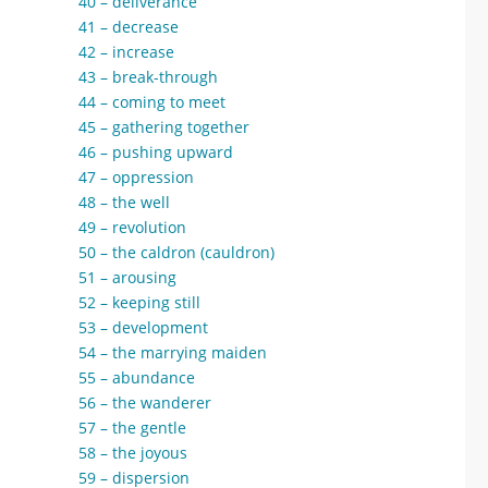
40 – deliverance
41 – decrease
42 – increase
43 – break-through
44 – coming to meet
45 – gathering together
46 – pushing upward
47 – oppression
48 – the well
49 – revolution
50 – the caldron (cauldron)
51 – arousing
52 – keeping still
53 – development
54 – the marrying maiden
55 – abundance
56 – the wanderer
57 – the gentle
58 – the joyous
59 – dispersion