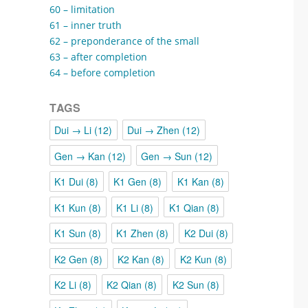
60 – limitation
61 – inner truth
62 – preponderance of the small
63 – after completion
64 – before completion
TAGS
Dui → Li
(12)
Dui → Zhen
(12)
Gen → Kan
(12)
Gen → Sun
(12)
K1 Dui
(8)
K1 Gen
(8)
K1 Kan
(8)
K1 Kun
(8)
K1 Li
(8)
K1 Qian
(8)
K1 Sun
(8)
K1 Zhen
(8)
K2 Dui
(8)
K2 Gen
(8)
K2 Kan
(8)
K2 Kun
(8)
K2 Li
(8)
K2 Qian
(8)
K2 Sun
(8)